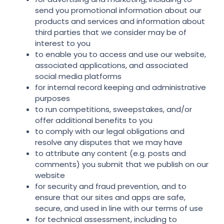
send you promotional information about our
products and services and information about
third parties that we consider may be of
interest to you
to enable you to access and use our website,
associated applications, and associated
social media platforms
for internal record keeping and administrative
purposes
to run competitions, sweepstakes, and/or
offer additional benefits to you
to comply with our legal obligations and
resolve any disputes that we may have
to attribute any content (e.g. posts and
comments) you submit that we publish on our
website
for security and fraud prevention, and to
ensure that our sites and apps are safe,
secure, and used in line with our terms of use
for technical assessment, including to