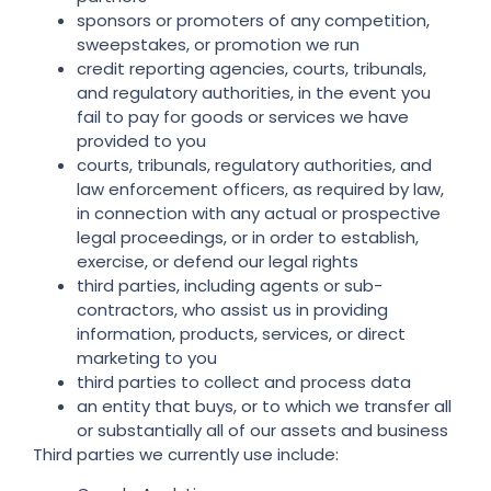
sponsors or promoters of any competition,
sweepstakes, or promotion we run
credit reporting agencies, courts, tribunals,
and regulatory authorities, in the event you
fail to pay for goods or services we have
provided to you
courts, tribunals, regulatory authorities, and
law enforcement officers, as required by law,
in connection with any actual or prospective
legal proceedings, or in order to establish,
exercise, or defend our legal rights
third parties, including agents or sub-
contractors, who assist us in providing
information, products, services, or direct
marketing to you
third parties to collect and process data
an entity that buys, or to which we transfer all
or substantially all of our assets and business
Third parties we currently use include: