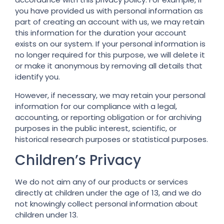
you have provided us with personal information as
part of creating an account with us, we may retain
this information for the duration your account
exists on our system. If your personal information is
no longer required for this purpose, we will delete it
or make it anonymous by removing all details that
identify you.
However, if necessary, we may retain your personal
information for our compliance with a legal,
accounting, or reporting obligation or for archiving
purposes in the public interest, scientific, or
historical research purposes or statistical purposes.
Children’s Privacy
We do not aim any of our products or services
directly at children under the age of 13, and we do
not knowingly collect personal information about
children under 13.