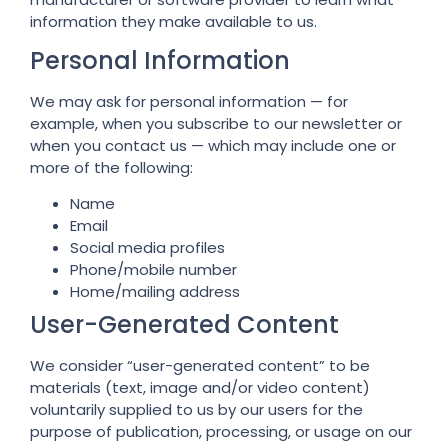
information they make available to us.
Personal Information
We may ask for personal information — for
example, when you subscribe to our newsletter or
when you contact us — which may include one or
more of the following:
Name
Email
Social media profiles
Phone/mobile number
Home/mailing address
User-Generated Content
We consider “user-generated content” to be
materials (text, image and/or video content)
voluntarily supplied to us by our users for the
purpose of publication, processing, or usage on our