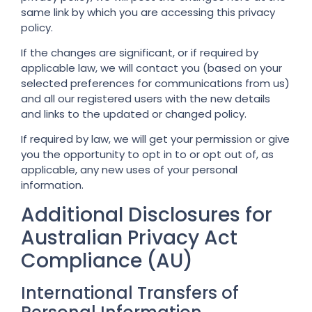
same link by which you are accessing this privacy
policy.
If the changes are significant, or if required by
applicable law, we will contact you (based on your
selected preferences for communications from us)
and all our registered users with the new details
and links to the updated or changed policy.
If required by law, we will get your permission or give
you the opportunity to opt in to or opt out of, as
applicable, any new uses of your personal
information.
Additional Disclosures for
Australian Privacy Act
Compliance (AU)
International Transfers of