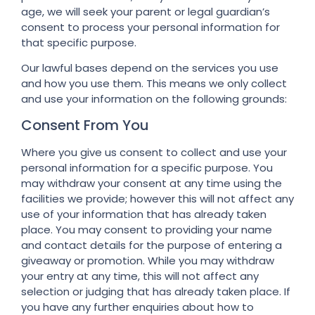
age, we will seek your parent or legal guardian’s
consent to process your personal information for
that specific purpose.
Our lawful bases depend on the services you use
and how you use them. This means we only collect
and use your information on the following grounds:
Consent From You
Where you give us consent to collect and use your
personal information for a specific purpose. You
may withdraw your consent at any time using the
facilities we provide; however this will not affect any
use of your information that has already taken
place. You may consent to providing your name
and contact details for the purpose of entering a
giveaway or promotion. While you may withdraw
your entry at any time, this will not affect any
selection or judging that has already taken place. If
you have any further enquiries about how to