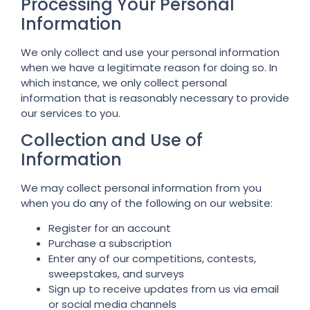
Processing Your Personal
Information
We only collect and use your personal information
when we have a legitimate reason for doing so. In
which instance, we only collect personal
information that is reasonably necessary to provide
our services to you.
Collection and Use of
Information
We may collect personal information from you
when you do any of the following on our website:
Register for an account
Purchase a subscription
Enter any of our competitions, contests,
sweepstakes, and surveys
Sign up to receive updates from us via email
or social media channels