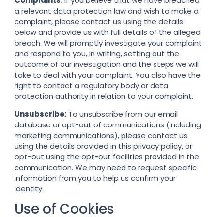
Complaints:
If you believe that we have breached
a relevant data protection law and wish to make a
complaint, please contact us using the details
below and provide us with full details of the alleged
breach. We will promptly investigate your complaint
and respond to you, in writing, setting out the
outcome of our investigation and the steps we will
take to deal with your complaint. You also have the
right to contact a regulatory body or data
protection authority in relation to your complaint.
Unsubscribe:
To unsubscribe from our email
database or opt-out of communications (including
marketing communications), please contact us
using the details provided in this privacy policy, or
opt-out using the opt-out facilities provided in the
communication. We may need to request specific
information from you to help us confirm your
identity.
Use of Cookies