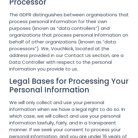
Processor
The GDPR distinguishes between organisations that
process personal information for their own
purposes (known as “data controllers”) and
organizations that process personal information on
behalf of other organizations (known as “data
processors”). We, Vouchkick, located at the
address provided in our Contact Us section, are a
Data Controller with respect to the personal
information you provide to us.
Legal Bases for Processing Your
Personal Information
We will only collect and use your personal
information when we have a legal right to do so. In
which case, we will collect and use your personal
information lawfully, fairly, and in a transparent
manner. If we seek your consent to process your
personal information, and you are under 16 years of