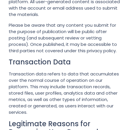
platform. All user-generated content is associated
with the account or email address used to submit
the materials.
Please be aware that any content you submit for
the purpose of publication will be public after
posting (and subsequent review or vetting
process). Once published, it may be accessible to
third parties not covered under this privacy policy.
Transaction Data
Transaction data refers to data that accumulates
over the normal course of operation on our
platform. This may include transaction records,
stored files, user profiles, analytics data and other
metrics, as well as other types of information,
created or generated, as users interact with our
services.
Legitimate Reasons for