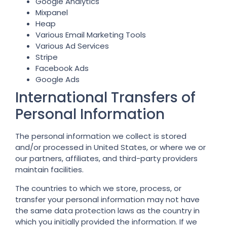
Google Analytics
Mixpanel
Heap
Various Email Marketing Tools
Various Ad Services
Stripe
Facebook Ads
Google Ads
International Transfers of
Personal Information
The personal information we collect is stored
and/or processed in United States, or where we or
our partners, affiliates, and third-party providers
maintain facilities.
The countries to which we store, process, or
transfer your personal information may not have
the same data protection laws as the country in
which you initially provided the information. If we