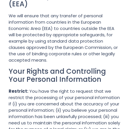
(EEA)
We will ensure that any transfer of personal
information from countries in the European
Economic Area (EEA) to countries outside the EEA
will be protected by appropriate safeguards, for
example by using standard data protection
clauses approved by the European Commission, or
the use of binding corporate rules or other legally
accepted means.
Your Rights and Controlling
Your Personal Information
Restrict:
You have the right to request that we
restrict the processing of your personal information
if (i) you are concerned about the accuracy of your
personal information; (ii) you believe your personal
information has been unlawfully processed; (iii) you
need us to maintain the personal information solely