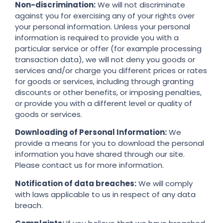
Non-discrimination:
We will not discriminate
against you for exercising any of your rights over
your personal information. Unless your personal
information is required to provide you with a
particular service or offer (for example processing
transaction data), we will not deny you goods or
services and/or charge you different prices or rates
for goods or services, including through granting
discounts or other benefits, or imposing penalties,
or provide you with a different level or quality of
goods or services.
Downloading of Personal Information:
We
provide a means for you to download the personal
information you have shared through our site.
Please contact us for more information.
Notification of data breaches:
We will comply
with laws applicable to us in respect of any data
breach.