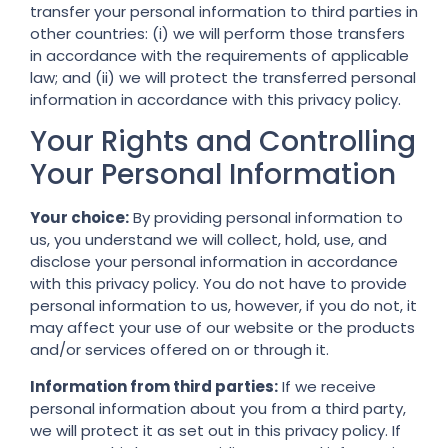
transfer your personal information to third parties in
other countries: (i) we will perform those transfers
in accordance with the requirements of applicable
law; and (ii) we will protect the transferred personal
information in accordance with this privacy policy.
Your Rights and Controlling
Your Personal Information
Your choice:
By providing personal information to
us, you understand we will collect, hold, use, and
disclose your personal information in accordance
with this privacy policy. You do not have to provide
personal information to us, however, if you do not, it
may affect your use of our website or the products
and/or services offered on or through it.
Information from third parties:
If we receive
personal information about you from a third party,
we will protect it as set out in this privacy policy. If