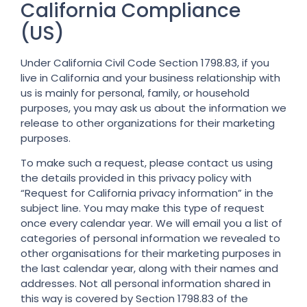
California Compliance
(US)
Under California Civil Code Section 1798.83, if you
live in California and your business relationship with
us is mainly for personal, family, or household
purposes, you may ask us about the information we
release to other organizations for their marketing
purposes.
To make such a request, please contact us using
the details provided in this privacy policy with
“Request for California privacy information” in the
subject line. You may make this type of request
once every calendar year. We will email you a list of
categories of personal information we revealed to
other organisations for their marketing purposes in
the last calendar year, along with their names and
addresses. Not all personal information shared in
this way is covered by Section 1798.83 of the