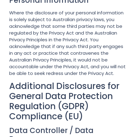
Personal Information
Where the disclosure of your personal information
is solely subject to Australian privacy laws, you
acknowledge that some third parties may not be
regulated by the Privacy Act and the Australian
Privacy Principles in the Privacy Act. You
acknowledge that if any such third party engages
in any act or practice that contravenes the
Australian Privacy Principles, it would not be
accountable under the Privacy Act, and you will not
be able to seek redress under the Privacy Act.
Additional Disclosures for
General Data Protection
Regulation (GDPR)
Compliance (EU)
Data Controller / Data