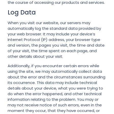
the course of accessing our products and services.
Log Data
When you visit our website, our servers may
automatically log the standard data provided by
your web browser. It may include your device’s
Internet Protocol (IP) address, your browser type
and version, the pages you visit, the time and date
of your visit, the time spent on each page, and
other details about your visit.
Additionally, if you encounter certain errors while
using the site, we may automatically collect data
about the error and the circumstances surrounding
its occurrence. This data may include technical
details about your device, what you were trying to
do when the error happened, and other technical
information relating to the problem. You may or
may not receive notice of such errors, even in the
moment they occur, that they have occurred, or