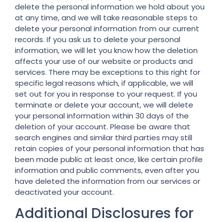
delete the personal information we hold about you
at any time, and we will take reasonable steps to
delete your personal information from our current
records. If you ask us to delete your personal
information, we will let you know how the deletion
affects your use of our website or products and
services. There may be exceptions to this right for
specific legal reasons which, if applicable, we will
set out for you in response to your request. If you
terminate or delete your account, we will delete
your personal information within 30 days of the
deletion of your account. Please be aware that
search engines and similar third parties may still
retain copies of your personal information that has
been made public at least once, like certain profile
information and public comments, even after you
have deleted the information from our services or
deactivated your account.
Additional Disclosures for