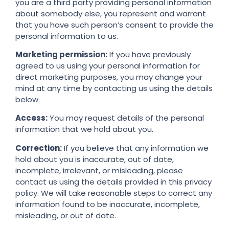
you are a third party providing personal information
about somebody else, you represent and warrant
that you have such person’s consent to provide the
personal information to us.
Marketing permission:
If you have previously
agreed to us using your personal information for
direct marketing purposes, you may change your
mind at any time by contacting us using the details
below.
Access:
You may request details of the personal
information that we hold about you.
Correction:
If you believe that any information we
hold about you is inaccurate, out of date,
incomplete, irrelevant, or misleading, please
contact us using the details provided in this privacy
policy. We will take reasonable steps to correct any
information found to be inaccurate, incomplete,
misleading, or out of date.