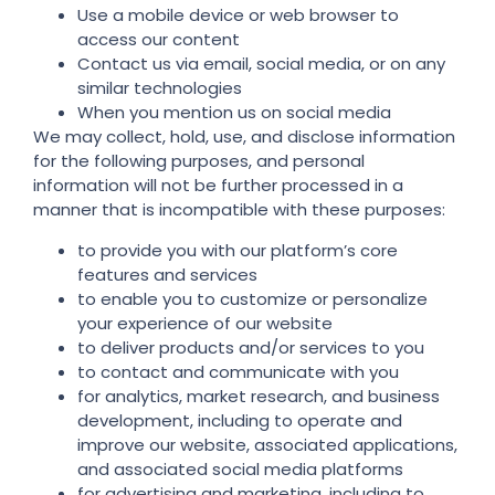
Use a mobile device or web browser to
access our content
Contact us via email, social media, or on any
similar technologies
When you mention us on social media
We may collect, hold, use, and disclose information
for the following purposes, and personal
information will not be further processed in a
manner that is incompatible with these purposes:
to provide you with our platform’s core
features and services
to enable you to customize or personalize
your experience of our website
to deliver products and/or services to you
to contact and communicate with you
for analytics, market research, and business
development, including to operate and
improve our website, associated applications,
and associated social media platforms
for advertising and marketing, including to