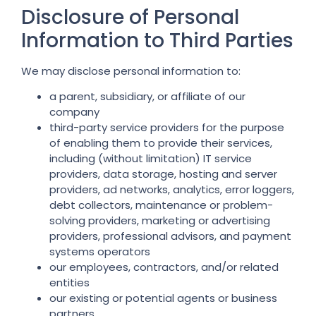
Disclosure of Personal
Information to Third Parties
We may disclose personal information to:
a parent, subsidiary, or affiliate of our
company
third-party service providers for the purpose
of enabling them to provide their services,
including (without limitation) IT service
providers, data storage, hosting and server
providers, ad networks, analytics, error loggers,
debt collectors, maintenance or problem-
solving providers, marketing or advertising
providers, professional advisors, and payment
systems operators
our employees, contractors, and/or related
entities
our existing or potential agents or business
partners