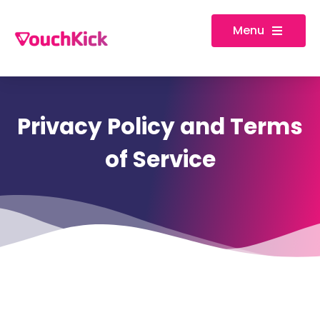
Menu
Privacy Policy and Terms
of Service