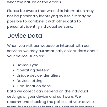
what the nature of the error is.
Please be aware that while this information may
not be personally identifying by itself, it may be
possible to combine it with other data to
personally identify individual persons.
Device Data
When you visit our website or interact with our
services, we may automatically collect data about
your device, such as:
Device Type
Operating System
Unique device identifiers
Device settings
Geo-location data
Data we collect can depend on the individual
settings of your device and software. We
recommend checking the policies of your device
manufacturer or software provider to learn what