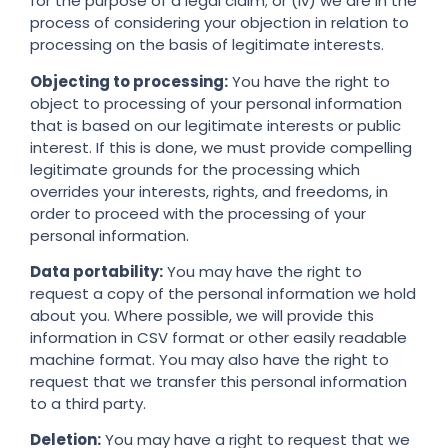
for the purpose of a legal claim; or (iv) we are in the
process of considering your objection in relation to
processing on the basis of legitimate interests.
Objecting to processing:
You have the right to
object to processing of your personal information
that is based on our legitimate interests or public
interest. If this is done, we must provide compelling
legitimate grounds for the processing which
overrides your interests, rights, and freedoms, in
order to proceed with the processing of your
personal information.
Data portability:
You may have the right to
request a copy of the personal information we hold
about you. Where possible, we will provide this
information in CSV format or other easily readable
machine format. You may also have the right to
request that we transfer this personal information
to a third party.
Deletion:
You may have a right to request that we