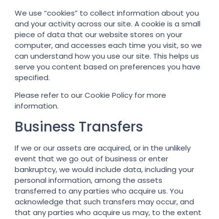
We use “cookies” to collect information about you
and your activity across our site. A cookie is a small
piece of data that our website stores on your
computer, and accesses each time you visit, so we
can understand how you use our site. This helps us
serve you content based on preferences you have
specified.
Please refer to our Cookie Policy for more
information.
Business Transfers
If we or our assets are acquired, or in the unlikely
event that we go out of business or enter
bankruptcy, we would include data, including your
personal information, among the assets
transferred to any parties who acquire us. You
acknowledge that such transfers may occur, and
that any parties who acquire us may, to the extent