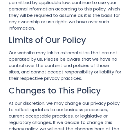
permitted by applicable law, continue to use your
personal information according to this policy, which
they will be required to assume as it is the basis for
any ownership or use rights we have over such
information.
Limits of Our Policy
Our website may link to external sites that are not
operated by us. Please be aware that we have no
control over the content and policies of those
sites, and cannot accept responsibility or liability for
their respective privacy practices.
Changes to This Policy
At our discretion, we may change our privacy policy
to reflect updates to our business processes,
current acceptable practices, or legislative or
regulatory changes. If we decide to change this
privacy policy, we will post the changes here at the