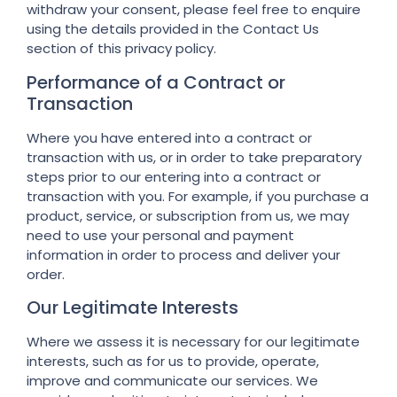
withdraw your consent, please feel free to enquire
using the details provided in the Contact Us
section of this privacy policy.
Performance of a Contract or
Transaction
Where you have entered into a contract or
transaction with us, or in order to take preparatory
steps prior to our entering into a contract or
transaction with you. For example, if you purchase a
product, service, or subscription from us, we may
need to use your personal and payment
information in order to process and deliver your
order.
Our Legitimate Interests
Where we assess it is necessary for our legitimate
interests, such as for us to provide, operate,
improve and communicate our services. We