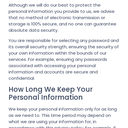
Although we will do our best to protect the
personal information you provide to us, we advise
that no method of electronic transmission or
storage is 100% secure, and no one can guarantee
absolute data security.
You are responsible for selecting any password and
its overall security strength, ensuring the security of
your own information within the bounds of our
services. For example, ensuring any passwords
associated with accessing your personal
information and accounts are secure and
confidential.
How Long We Keep Your
Personal Information
We keep your personal information only for as long
as we need to. This time period may depend on
what we are using your information for, in
accordance with this privacy policy. For example, if