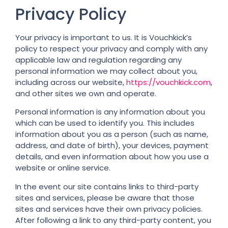
Privacy Policy
Your privacy is important to us. It is Vouchkick’s
policy to respect your privacy and comply with any
applicable law and regulation regarding any
personal information we may collect about you,
including across our website,
https://vouchkick.com
,
and other sites we own and operate.
Personal information is any information about you
which can be used to identify you. This includes
information about you as a person (such as name,
address, and date of birth), your devices, payment
details, and even information about how you use a
website or online service.
In the event our site contains links to third-party
sites and services, please be aware that those
sites and services have their own privacy policies.
After following a link to any third-party content, you