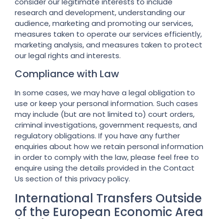
consider our legitimate interests to include
research and development, understanding our
audience, marketing and promoting our services,
measures taken to operate our services efficiently,
marketing analysis, and measures taken to protect
our legal rights and interests.
Compliance with Law
In some cases, we may have a legal obligation to
use or keep your personal information. Such cases
may include (but are not limited to) court orders,
criminal investigations, government requests, and
regulatory obligations. If you have any further
enquiries about how we retain personal information
in order to comply with the law, please feel free to
enquire using the details provided in the Contact
Us section of this privacy policy.
International Transfers Outside
of the European Economic Area