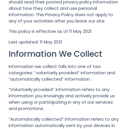
should read their posted privacy policy information
about how they collect and use personal
information. This Privacy Policy does not apply to
any of your activities after you leave our site.
This policy is effective as of 11 May 2021.
Last updated: 11 May 2021
Information We Collect
Information we collect falls into one of two
categories: “voluntarily provided” information and
“automatically collected” information.
“Voluntarily provided” information refers to any
information you knowingly and actively provide us
when using or participating in any of our services
and promotions.
“Automatically collected” information refers to any
information automatically sent by your devices in