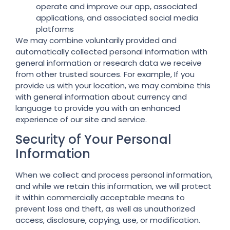
operate and improve our app, associated
applications, and associated social media
platforms
We may combine voluntarily provided and
automatically collected personal information with
general information or research data we receive
from other trusted sources. For example, If you
provide us with your location, we may combine this
with general information about currency and
language to provide you with an enhanced
experience of our site and service.
Security of Your Personal
Information
When we collect and process personal information,
and while we retain this information, we will protect
it within commercially acceptable means to
prevent loss and theft, as well as unauthorized
access, disclosure, copying, use, or modification.